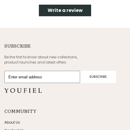
Write a review
SUBSCRIBE
Be the first to know about new collections,
product launches and latest offers.
SUBSCRIBE
COMMUNITY
About Us