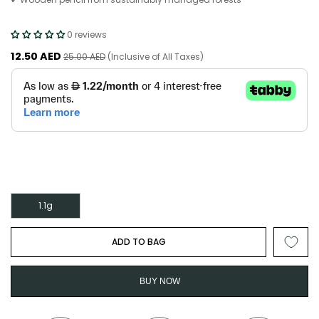
0 reviews
12.50 AED
25.00 AED
(Inclusive of All Taxes)
1.1g
ADD TO BAG
BUY NOW