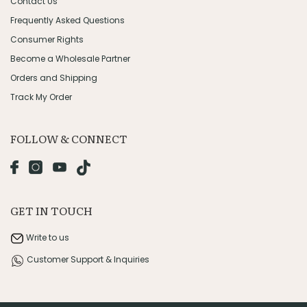
Contact Us
Frequently Asked Questions
Consumer Rights
Become a Wholesale Partner
Orders and Shipping
Track My Order
FOLLOW & CONNECT
GET IN TOUCH
Write to us
Customer Support & Inquiries