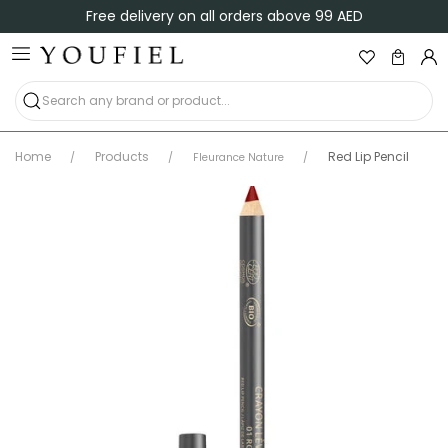
 delivery on all orders above 99 AED
Shop
Home
Products
Red Lip Pencil
Fleurance Nature