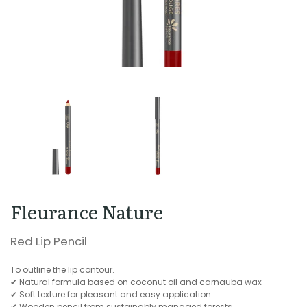
Fleurance Nature
Red Lip Pencil
To outline the lip contour.
✔ Natural formula based on coconut oil and carnauba wax
✔ Soft texture for pleasant and easy application
✔ Wooden pencil from sustainably managed forests