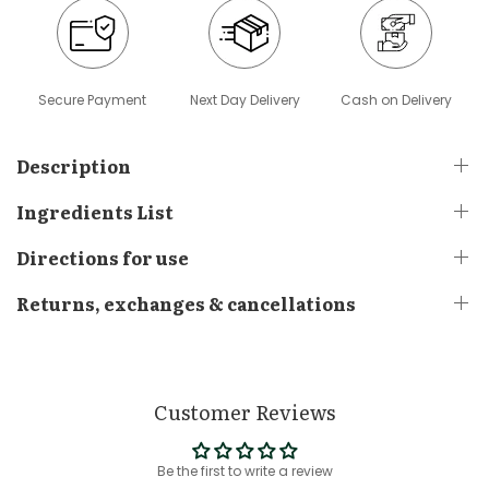
Secure Payment
Next Day Delivery
Cash on Delivery
Description
Ingredients List
Directions for use
Returns, exchanges & cancellations
Customer Reviews
Be the first to write a review