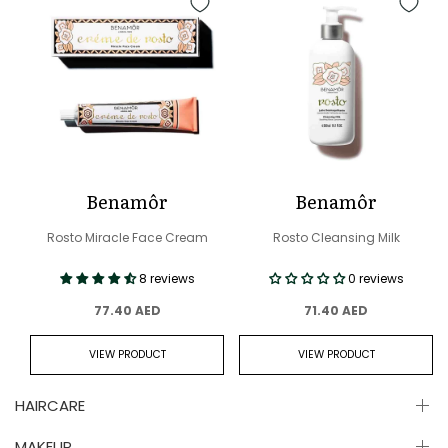
Benamôr
Benamôr
Rosto Miracle Face Cream
Rosto Cleansing Milk
8 reviews
0 reviews
77.40 AED
71.40 AED
VIEW PRODUCT
VIEW PRODUCT
HAIRCARE
MAKEUP