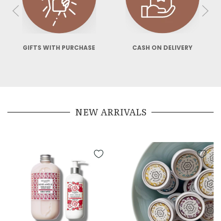
GIFTS WITH PURCHASE
CASH ON DELIVERY
SE
NEW ARRIVALS