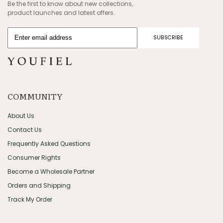
Be the first to know about new collections,
product launches and latest offers.
SUBSCRIBE
COMMUNITY
About Us
Contact Us
Frequently Asked Questions
Consumer Rights
Become a Wholesale Partner
Orders and Shipping
Track My Order