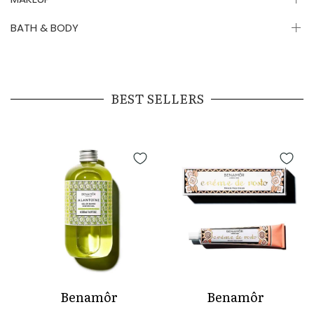
BATH & BODY
BEST SELLERS
Benamôr
Benamôr