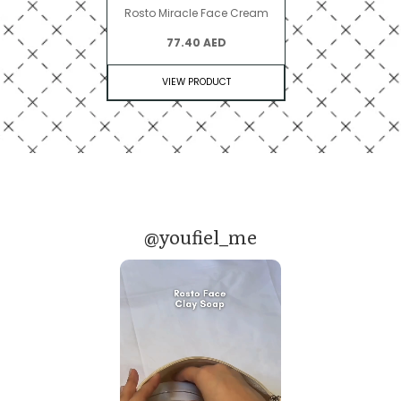
Rosto Miracle Face Cream
77.40 AED
VIEW PRODUCT
@youfiel_me