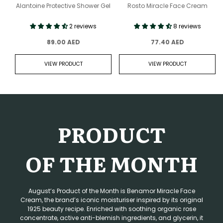
Alantoine Protective Shower Gel
Rosto Miracle Face Cream
2 reviews
8 reviews
89.00 AED
77.40 AED
VIEW PRODUCT
VIEW PRODUCT
PRODUCT
OF THE MONTH
August’s Product of the Month is Benamor Miracle Face
Cream, the brand’s iconic moisturiser inspired by its original
1925 beauty recipe. Enriched with soothing organic rose
concentrate, active anti-blemish ingredients, and glycerin, it