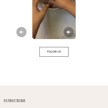
FOLLOW US
SUBSCRIBE