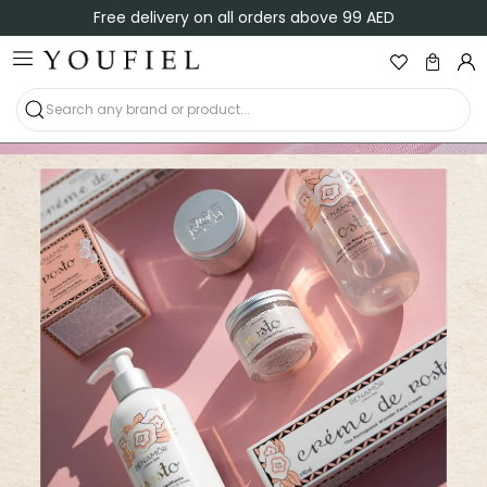
Free delivery on all orders above 99 AED