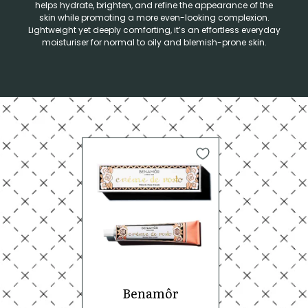
helps hydrate, brighten, and refine the appearance of the
skin while promoting a more even-looking complexion.
Lightweight yet deeply comforting, it’s an effortless everyday
moisturiser for normal to oily and blemish-prone skin.
Benamôr