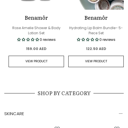
Benamôr
Benamôr
Rose Amelie Shower & Body
Hydrating Lip Balm Bundle– 5-
Lotion Set
Piece Set
0 reviews
0 reviews
159.00 AED
122.50 AED
VIEW PRODUCT
VIEW PRODUCT
SHOP BY CATEGORY
SKINCARE