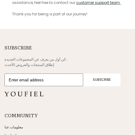
assistance, feel free to contact our
customer support team
.
Thank you for being a part of our journey!
SUBSCRIBE
كن أول من يعرف عن المجموعات الجديدة،
إطلاق المنتجات والعروض الأحدث.
SUBSCRIBE
COMMUNITY
معلومات عنا