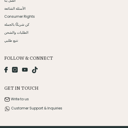
اتصل بنا
الأسئلة الشائعة
Consumer Rights
كن شريكًا بالجملة
الطلبات والشحن
تتبع طلبي
FOLLOW & CONNECT
GET IN TOUCH
Write to us
Customer Support & Inquiries