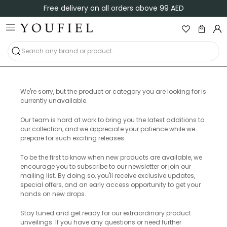
Free delivery on all orders above 99 AED
We're sorry, but the product or category you are looking for is
currently unavailable.
Our team is hard at work to bring you the latest additions to
our collection, and we appreciate your patience while we
prepare for such exciting releases.
To be the first to know when new products are available, we
encourage you to subscribe to our newsletter or join our
mailing list. By doing so, you'll receive exclusive updates,
special offers, and an early access opportunity to get your
hands on new drops.
Stay tuned and get ready for our extraordinary product
unveilings. If you have any questions or need further